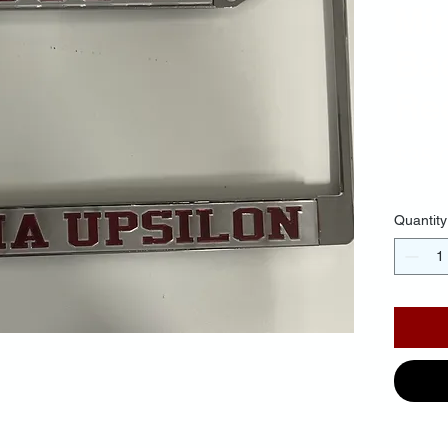
Mir
Ba
Red
$35.
Quantity