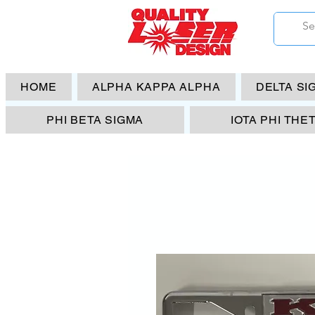
HOME
ALPHA KAPPA ALPHA
DELTA SI
PHI BETA SIGMA
IOTA PHI THE