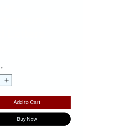
ror
ckground
 Letters
Price
00
*
Add to Cart
Buy Now