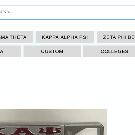
GMA THETA
KAPPA ALPHA PSI
ZETA PHI B
TA
CUSTOM
COLLEGES
KA
Up