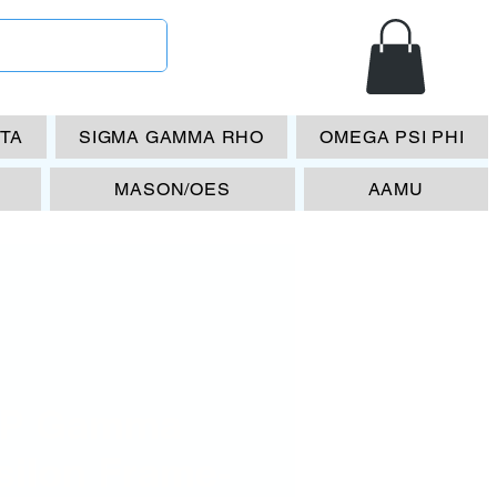
ETA
SIGMA GAMMA RHO
OMEGA PSI PHI
MASON/OES
AAMU
P Gamma
silon Frame-