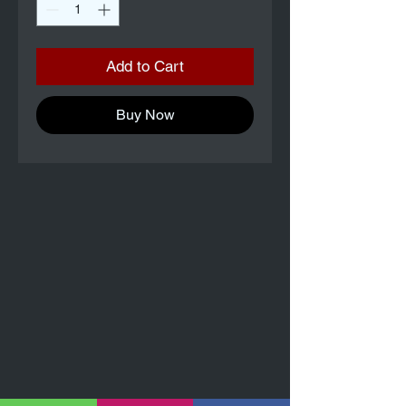
Add to Cart
Buy Now