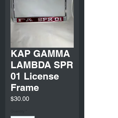
KAP GAMMA
LAMBDA SPR
01 License
Frame
Price
$30.00
Quantity
*