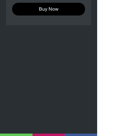
Buy Now