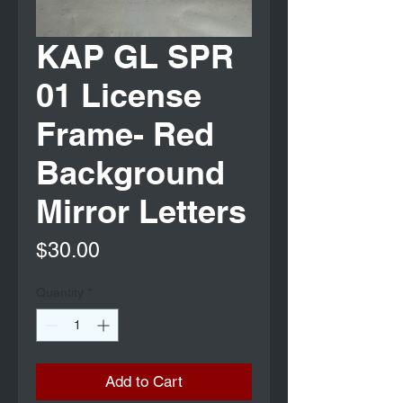
KAP GL SPR
01 License
Frame- Red
Background
Mirror Letters
Price
$30.00
Quantity
*
Add to Cart