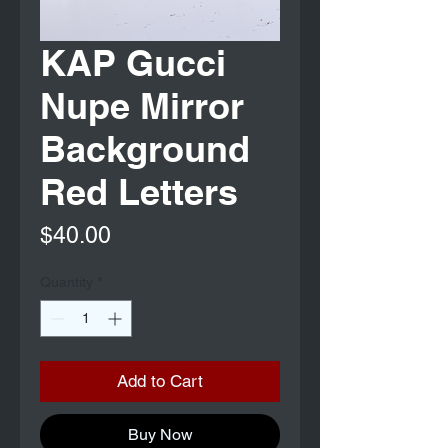
KAP Gucci
Nupe Mirror
Background
Red Letters
Price
$40.00
Quantity
*
Add to Cart
Buy Now