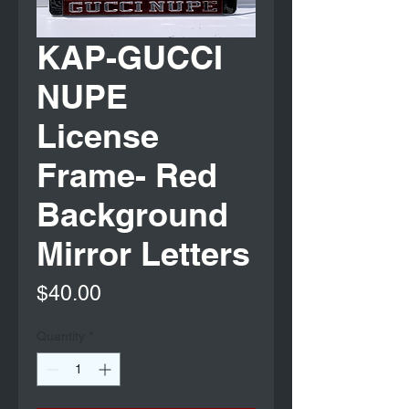
KAP-GUCCI
NUPE
License
Frame- Red
Background
Mirror Letters
Price
$40.00
Quantity
*