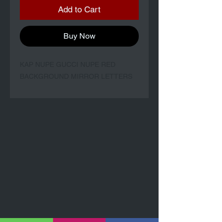
Add to Cart
Buy Now
KAP NUPE GUCCI NUPE RED
BACKGROUND MIRROR LETTERS