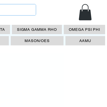
ETA
SIGMA GAMMA RHO
OMEGA PSI PHI
MASON/OES
AAMU
P-GUCCI
PE-R-M