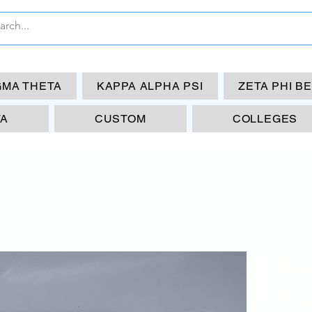
GMA THETA
KAPPA ALPHA PSI
ZETA PHI B
TA
CUSTOM
COLLEGES
KA
NU