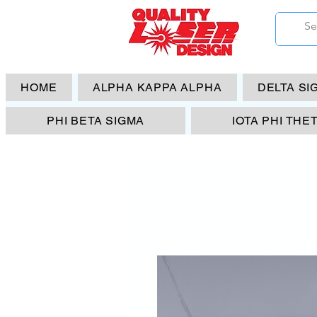
HOME
ALPHA KAPPA ALPHA
DELTA SI
PHI BETA SIGMA
IOTA PHI THE