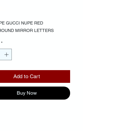
Price
00
PE GUCCI NUPE RED
ROUND MIRROR LETTERS
*
Add to Cart
Buy Now