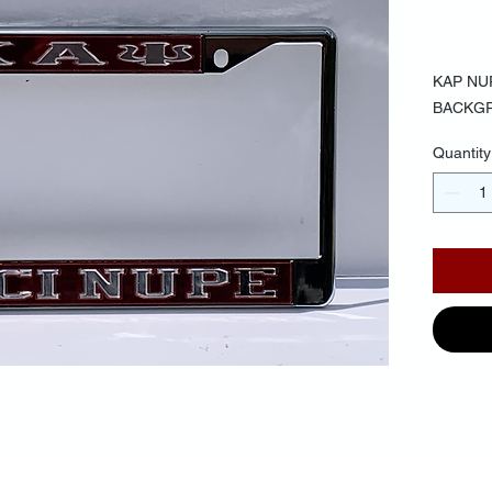
$40.
KAP NU
BACKG
Quantity