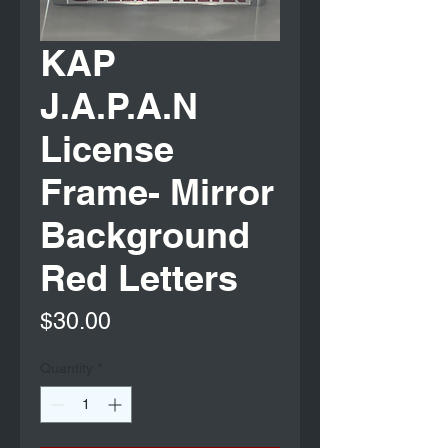
KAP
J.A.P.A.N
License
Frame- Mirror
Background
Red Letters
Price
$30.00
Quantity
*