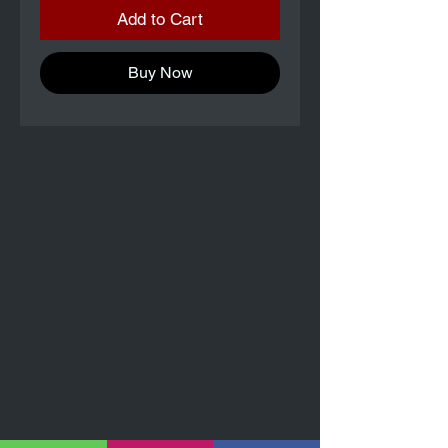
Add to Cart
Buy Now