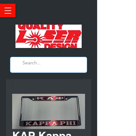
KAP Kappa