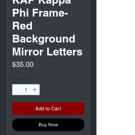
Phi Frame-
Red
Background
Mirror Letters
Price
$35.00
Quantity
*
Add to Cart
Buy Now