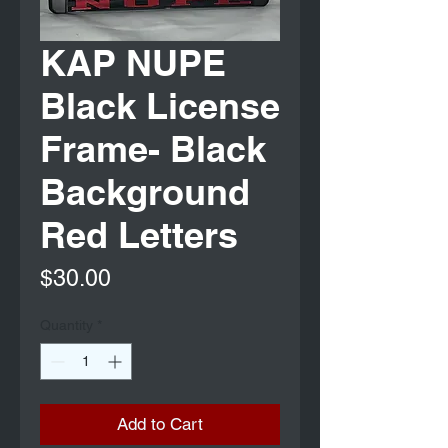
KAP NUPE
Black License
Frame- Black
Background
Red Letters
Price
$30.00
Quantity
*
Add to Cart