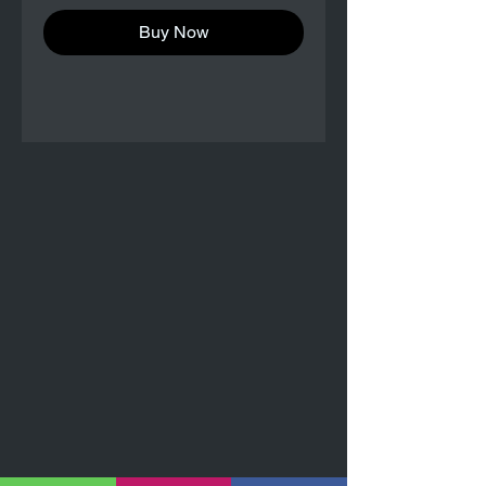
Buy Now