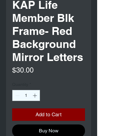
KAP Life
Member Blk
Frame- Red
Background
Mirror Letters
Price
$30.00
Quantity
*
Add to Cart
Buy Now