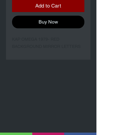
Add to Cart
Buy Now
KAP OMEGA 1979- RED
BACKGROUND MIRROR LETTERS