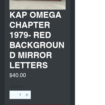
KAP OMEGA
CHAPTER
1979- RED
BACKGROUN
D MIRROR
LETTERS
Price
$40.00
Quantity
*