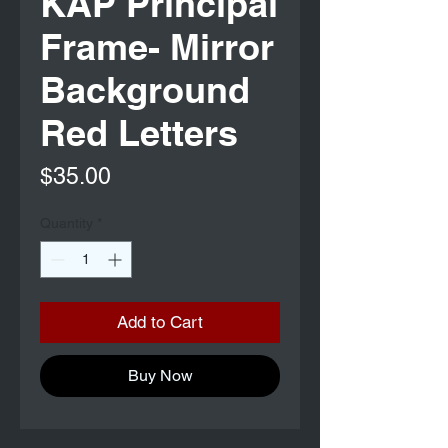
KAP Principal
Frame- Mirror
Background
Red Letters
Price
$35.00
Quantity
*
Add to Cart
Buy Now