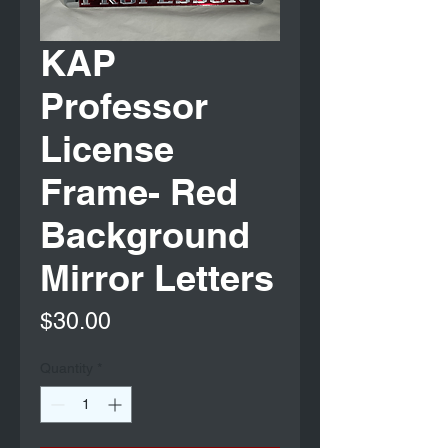
KAP
Professor
License
Frame- Red
Background
Mirror Letters
Price
$30.00
Quantity
*