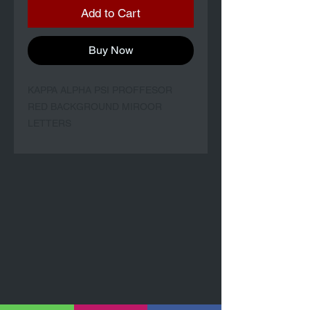
Add to Cart
Buy Now
KAPPA ALPHA PSI PROFFESOR
RED BACKGROUND MIROOR
LETTERS