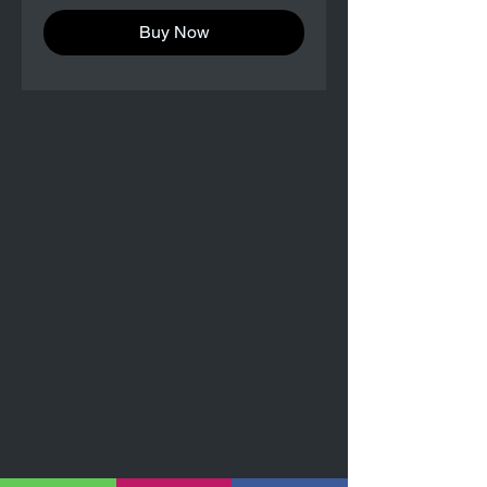
Buy Now