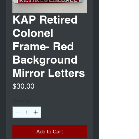
KAP Retired
Colonel
Frame- Red
Background
Mirror Letters
Price
$30.00
Quantity
*
Add to Cart