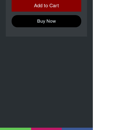
Add to Cart
Buy Now