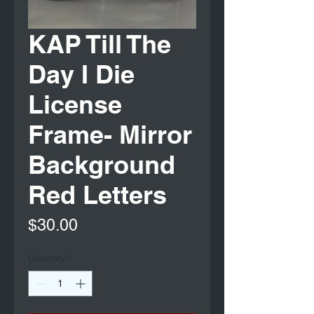
KAP Till The
Day I Die
License
Frame- Mirror
Background
Red Letters
Price
$30.00
Quantity
*