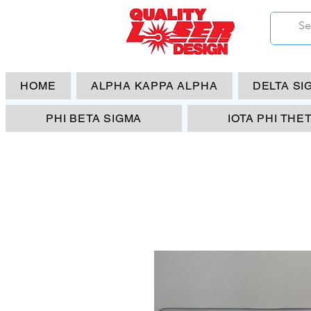
HOME
ALPHA KAPPA ALPHA
DELTA SI
PHI BETA SIGMA
IOTA PHI THE