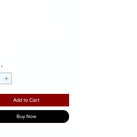
ame- Red
ckground
ror Letters
Price
00
*
Add to Cart
Buy Now