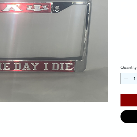
Fr
Ba
Mir
$30.
Quantity