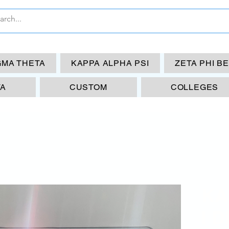
GMA THETA
KAPPA ALPHA PSI
ZETA PHI B
TA
CUSTOM
COLLEGES
KAP
I D