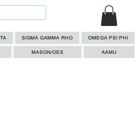
ETA
SIGMA GAMMA RHO
OMEGA PSI PHI
MASON/OES
AAMU
 Till The Day
ie License