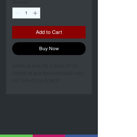
Quantity
*
Add to Cart
Buy Now
KAPPA ALPHA PSI 2 INCH HITCH
COVER BLACK BACKGROUND RED
LETTER HITCH COVER