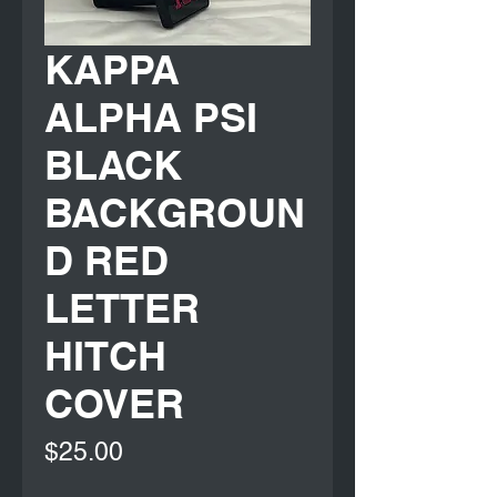
KAPPA
ALPHA PSI
BLACK
BACKGROUN
D RED
LETTER
HITCH
COVER
Price
$25.00