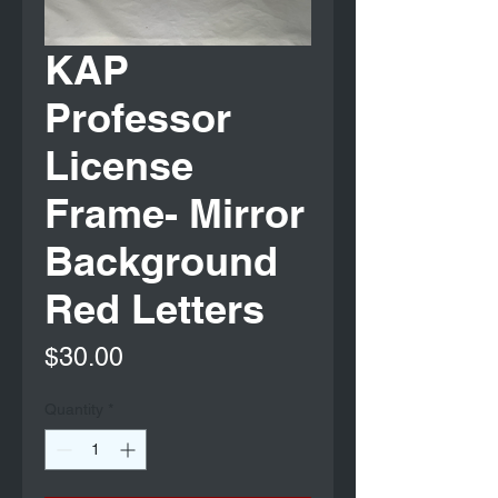
KAP
Professor
License
Frame- Mirror
Background
Red Letters
Price
$30.00
Quantity
*