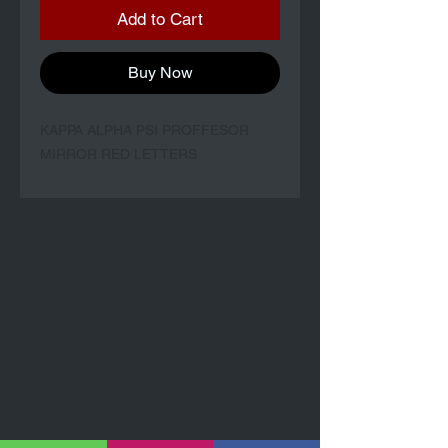
Add to Cart
Buy Now
KAPPA ALPHA PSI PROFFESOR
MIRROR RED LETTERS