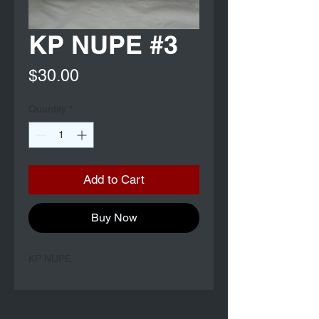
KP NUPE #3
Price
$30.00
Quantity
*
Add to Cart
Buy Now
KP NUPE