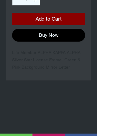
Add to Cart
Buy Now
Life Member ALPHA KAPPA ALPHA
Silver Star License Frame- Green &
Pink Background Mirror Letter