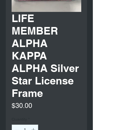
LIFE
MEMBER
ALPHA
KAPPA
ALPHA Silver
Star License
Frame
Price
$30.00
Quantity
*