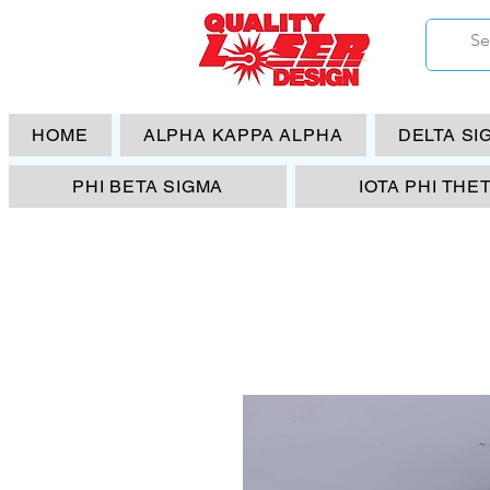
HOME
ALPHA KAPPA ALPHA
DELTA SI
PHI BETA SIGMA
IOTA PHI THE