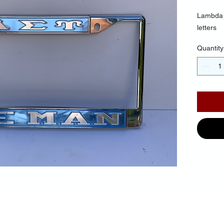
Lambda 
letters
Quantity