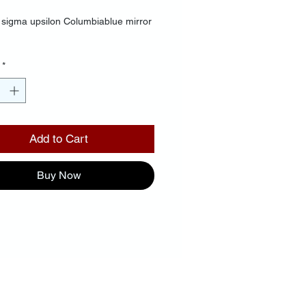
sigma upsilon Columbiablue mirror
*
Add to Cart
Buy Now