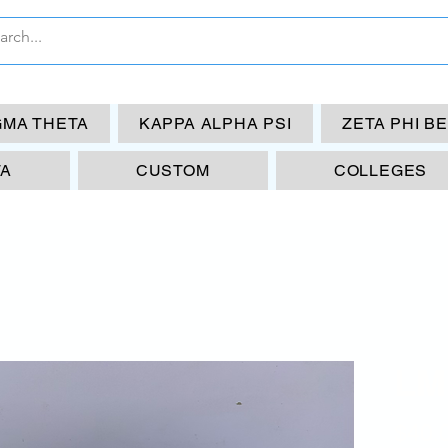
GMA THETA
KAPPA ALPHA PSI
ZETA PHI B
TA
CUSTOM
COLLEGES
LM
$40.