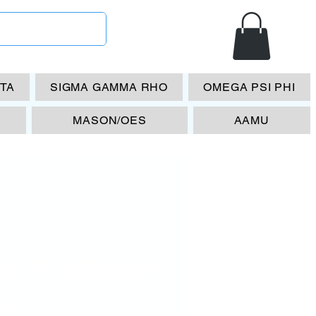
ETA
SIGMA GAMMA RHO
OMEGA PSI PHI
MASON/OES
AAMU
U- F- CB-MIR
Price
00