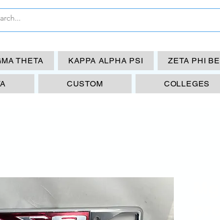
GMA THETA
KAPPA ALPHA PSI
ZETA PHI B
TA
CUSTOM
COLLEGES
Mg
pr