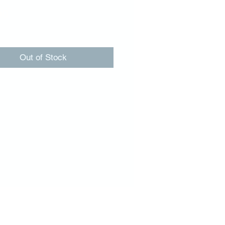
Price
00
Out of Stock