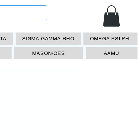
ETA
SIGMA GAMMA RHO
OMEGA PSI PHI
MASON/OES
AAMU
mt and
ogram analyst