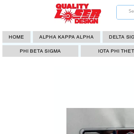
HOME
ALPHA KAPPA ALPHA
DELTA SI
PHI BETA SIGMA
IOTA PHI THE