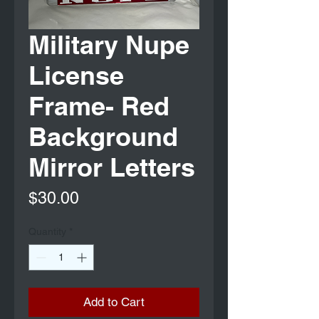
Military Nupe
License
Frame- Red
Background
Mirror Letters
Price
$30.00
Quantity
*
Add to Cart