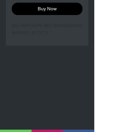
Buy Now
MILITARY NUPE RED BACKGROUND
MIRROR LETTETS