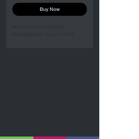
Buy Now
MILITARY NUPE MIRROR
BACKGROUND RED LETTERS