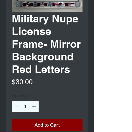
Military Nupe
License
Frame- Mirror
Background
Red Letters
Price
$30.00
Quantity
*
Add to Cart