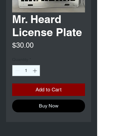
Mr. Heard
License Plate
Price
$30.00
Quantity
*
Add to Cart
Buy Now