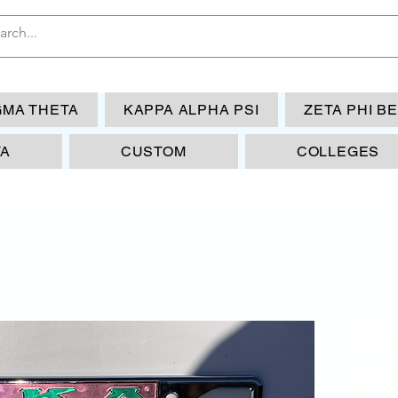
GMA THETA
KAPPA ALPHA PSI
ZETA PHI B
TA
CUSTOM
COLLEGES
MU
OM