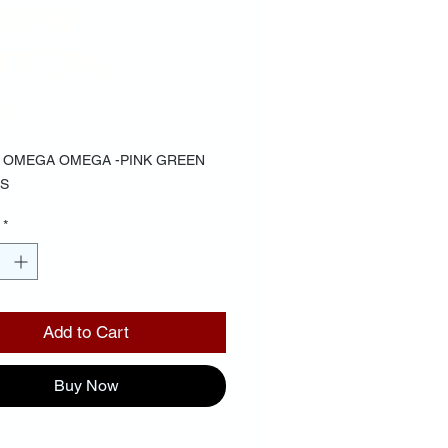
EEN
TTERS
Price
00
 OMEGA OMEGA -PINK GREEN
S
*
Add to Cart
Buy Now