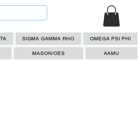
ETA
SIGMA GAMMA RHO
OMEGA PSI PHI
MASON/OES
AAMU
 OMEGA
EGA -PINK