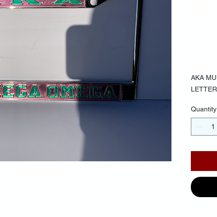
GR
LE
$40.
AKA MU
LETTER
Quantity