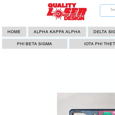
HOME
ALPHA KAPPA ALPHA
DELTA SI
PHI BETA SIGMA
IOTA PHI THE