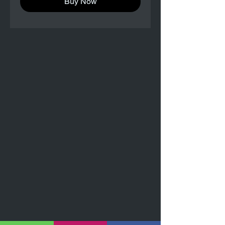
Buy Now