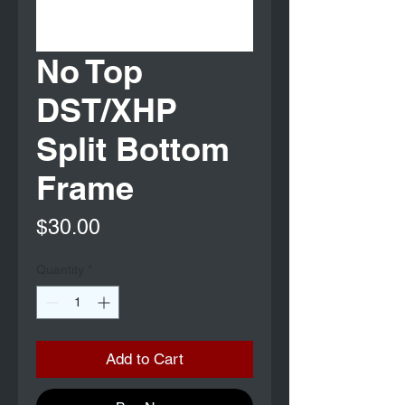
No Top
DST/XHP
Split Bottom
Frame
Price
$30.00
Quantity
*
Add to Cart