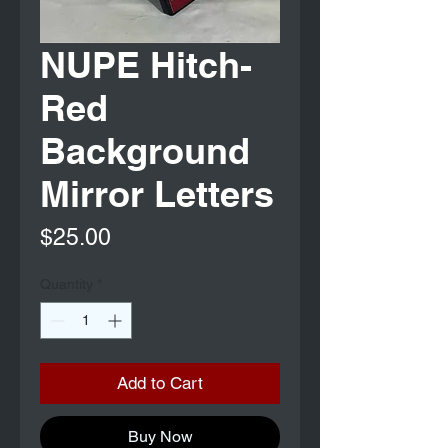
NUPE Hitch-
Red
Background
Mirror Letters
Price
$25.00
Quantity
*
Add to Cart
Buy Now