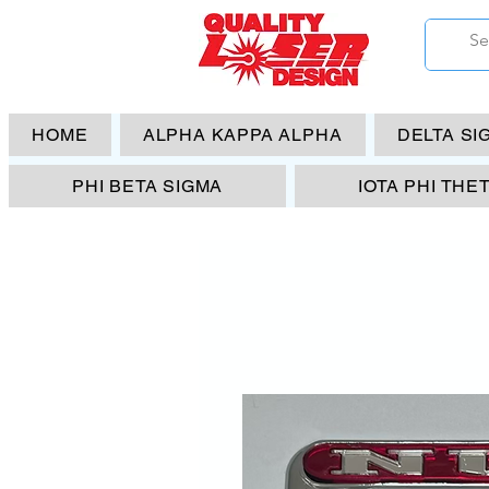
HOME
ALPHA KAPPA ALPHA
DELTA SI
PHI BETA SIGMA
IOTA PHI THE