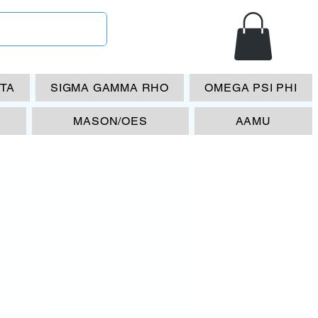
ETA
SIGMA GAMMA RHO
OMEGA PSI PHI
MASON/OES
AAMU
pe Life
mber