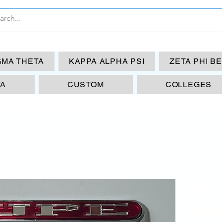
GMA THETA
KAPPA ALPHA PSI
ZETA PHI B
TA
CUSTOM
COLLEGES
Nu
Me