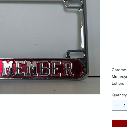
Mo
Fr
Ba
Mir
$25.
Chrome 
Motorcy
Letters
Quantity