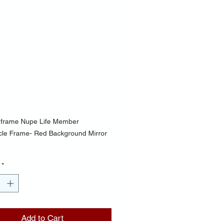
torcycle
ame- Red
ckground
ror Letters
Price
00
frame Nupe Life Member
cle Frame- Red Background Mirror
*
Add to Cart