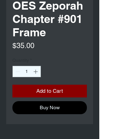
OES Zeporah
Chapter #901
Frame
Price
$35.00
Quantity
*
Add to Cart
Buy Now