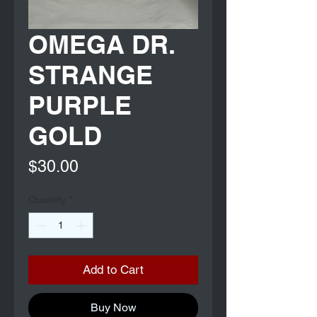
OMEGA DR.
STRANGE
PURPLE
GOLD
Price
$30.00
Quantity
*
Add to Cart
Buy Now