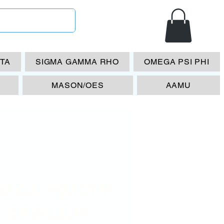
ETA
SIGMA GAMMA RHO
OMEGA PSI PHI
MASON/OES
AAMU
EGA PSI PHI
I EPSILON