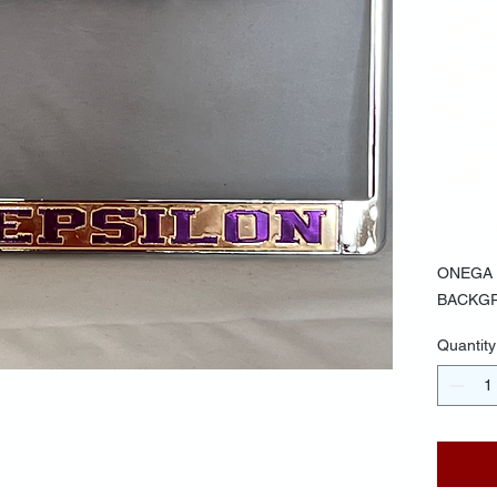
GO
BA
PU
LE
$30.
ONEGA 
BACKGR
Quantity