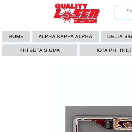
HOME
ALPHA KAPPA ALPHA
DELTA SI
PHI BETA SIGMA
IOTA PHI THE