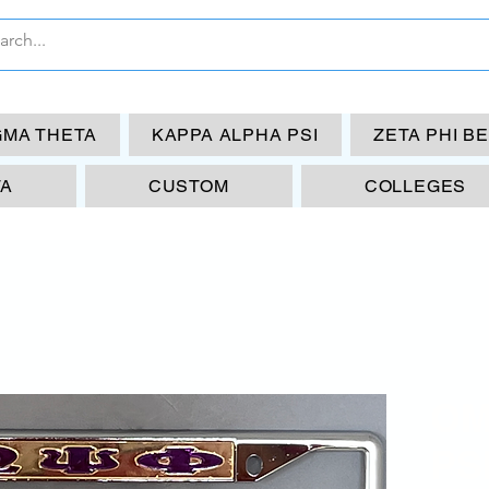
GMA THETA
KAPPA ALPHA PSI
ZETA PHI B
TA
CUSTOM
COLLEGES
OM
PS