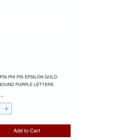
LD
CKGROUND
RPLE
TTERS
Price
00
PSI PHI PSI EPSILON GOLD
OUND PURPLE LETTERS
*
Add to Cart