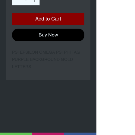
Add to Cart
Buy Now
PSI EPSILON OMEGA PSI PHI TAG
PURPLE BACKGROUND GOLD
LETTERS