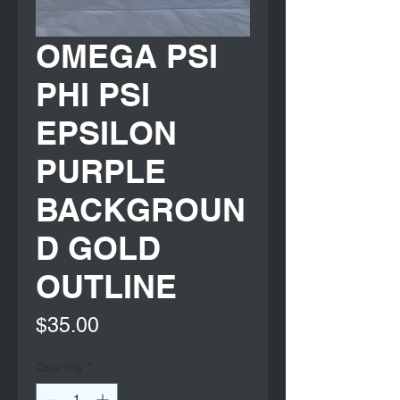
OMEGA PSI
PHI PSI
EPSILON
PURPLE
BACKGROUN
D GOLD
OUTLINE
Price
$35.00
Quantity
*