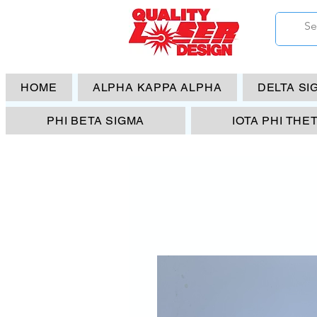
HOME
ALPHA KAPPA ALPHA
DELTA SI
PHI BETA SIGMA
IOTA PHI THE