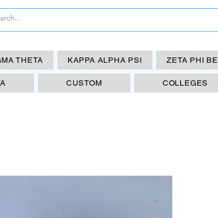
GMA THETA
KAPPA ALPHA PSI
ZETA PHI B
TA
CUSTOM
COLLEGES
OP
OF