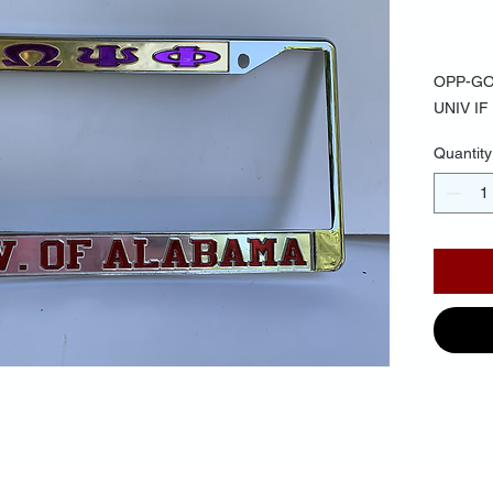
$25.
OPP-GO
UNIV I
Quantity