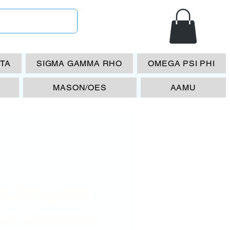
ETA
SIGMA GAMMA RHO
OMEGA PSI PHI
MASON/OES
AAMU
P-SF-UNIV
 ALABAMA