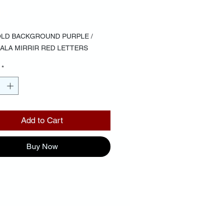
Price
00
LD BACKGROUND PURPLE / 
F ALA MIRRIR RED LETTERS
*
Add to Cart
Buy Now