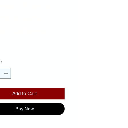
ame- Purple
ckground
d Letters
Price
00
*
Add to Cart
Buy Now