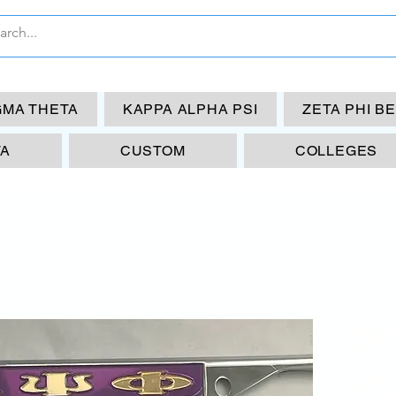
GMA THETA
KAPPA ALPHA PSI
ZETA PHI B
TA
CUSTOM
COLLEGES
OP
La