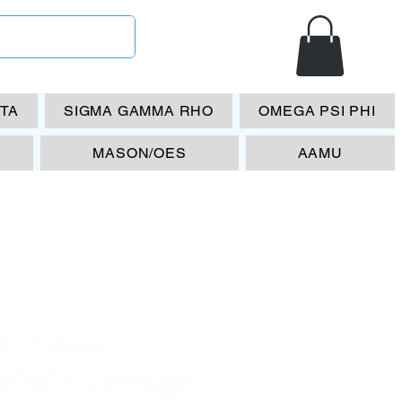
ETA
SIGMA GAMMA RHO
OMEGA PSI PHI
MASON/OES
AAMU
P 1-90-
mbda Omega