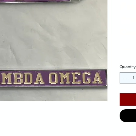
Fr
Ba
Gol
$35.
Quantity