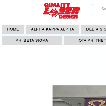
HOME
ALPHA KAPPA ALPHA
DELTA SI
PHI BETA SIGMA
IOTA PHI THE