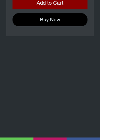
Add to Cart
Buy Now