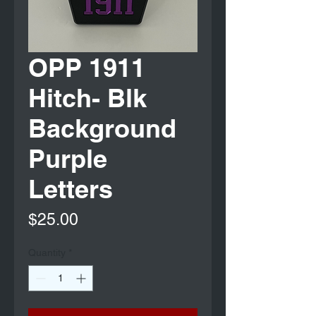
OPP 1911
Hitch- Blk
Background
Purple
Letters
Price
$25.00
Quantity
*