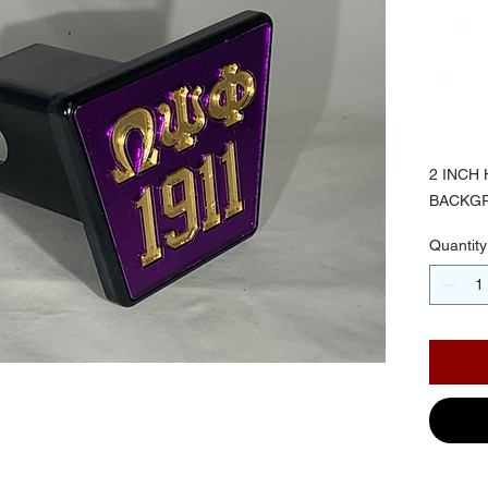
Ba
Gol
$25.
2 INCH
BACKG
Quantity