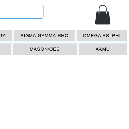
ETA
SIGMA GAMMA RHO
OMEGA PSI PHI
MASON/OES
AAMU
P 1911 Hitch-
rple