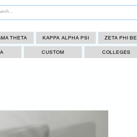
GMA THETA
KAPPA ALPHA PSI
ZETA PHI B
TA
CUSTOM
COLLEGES
OP
Pu