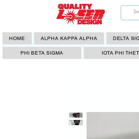
HOME
ALPHA KAPPA ALPHA
DELTA SI
PHI BETA SIGMA
IOTA PHI THE