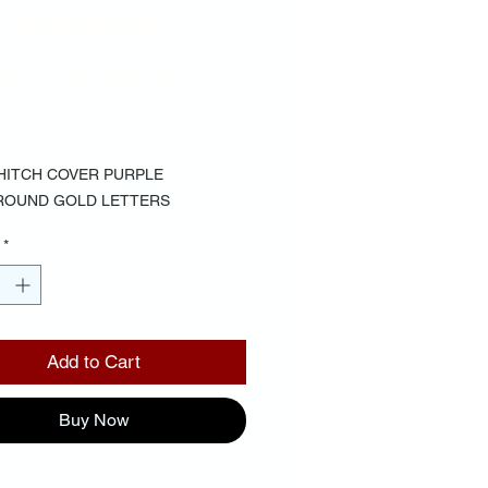
ckground
d Letters
Price
00
 HITCH COVER PURPLE
ROUND GOLD LETTERS
*
Add to Cart
Buy Now