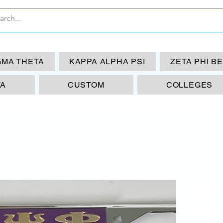
GMA THETA
KAPPA ALPHA PSI
ZETA PHI B
TA
CUSTOM
COLLEGES
OP
72