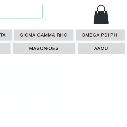
ETA
SIGMA GAMMA RHO
OMEGA PSI PHI
MASON/OES
AAMU
P Beta Theta
 Frame-