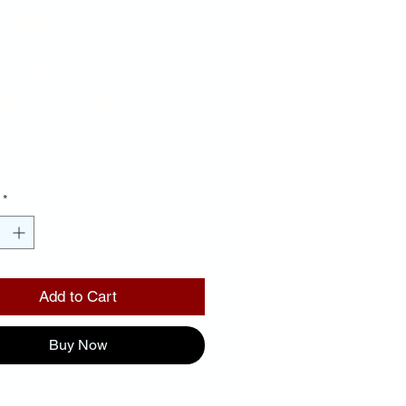
rple
ckground
d Letters
Price
00
*
Add to Cart
Buy Now