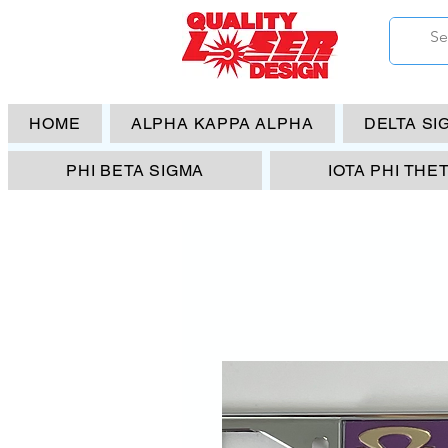
HOME
ALPHA KAPPA ALPHA
DELTA SI
PHI BETA SIGMA
IOTA PHI THE