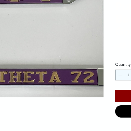
Pu
Ba
Gol
$35.
Quantity