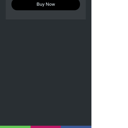
Buy Now