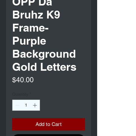
OPP Da
Bruhz K9
Frame-
Purple
Background
Gold Letters
Price
$40.00
Quantity
*
Add to Cart