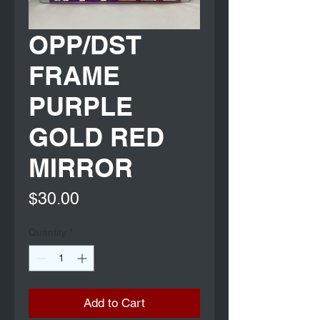
OPP/DST
FRAME
PURPLE
GOLD RED
MIRROR
Price
$30.00
Quantity
*
Add to Cart