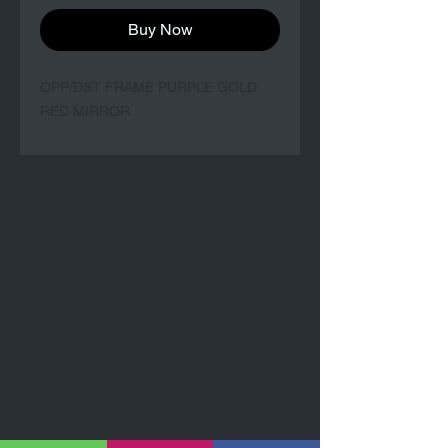
Buy Now
OPP/DST FRAME PURPLE GOLD
RED MIRROR