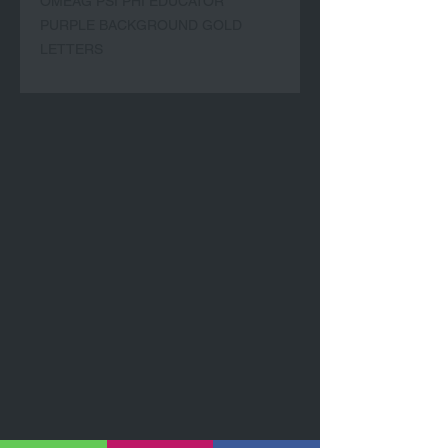
OMEAG PSI PHI EDUCATOR
PURPLE BACKGROUND GOLD
LETTERS