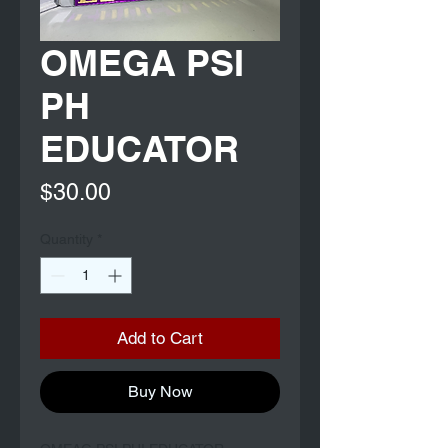
OMEGA PSI
PH
EDUCATOR
Price
$30.00
Quantity
*
Add to Cart
Buy Now