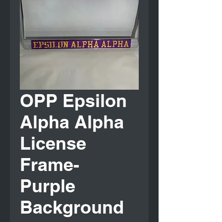
OPP Epsilon
Alpha Alpha
License
Frame-
Purple
Background