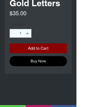
Gold Letters
Price
$35.00
Quantity
*
Add to Cart
Buy Now