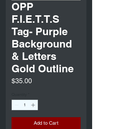
OPP
F.I.E.T.T.S
Tag- Purple
Background
& Letters
Gold Outline
Price
$35.00
Quantity
*
Add to Cart