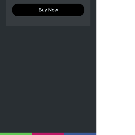
Buy Now