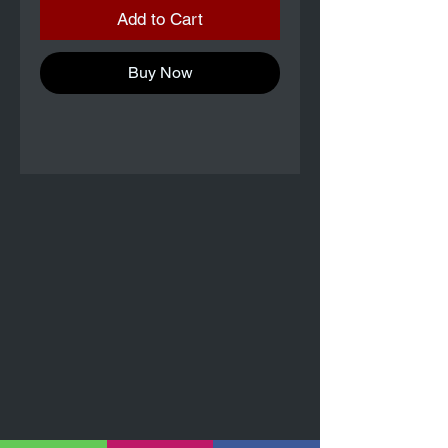
Add to Cart
Buy Now