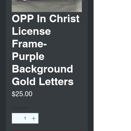
OPP In Christ
License
Frame-
Purple
Background
Gold Letters
Price
$25.00
Quantity
*