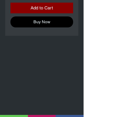
Add to Cart
Buy Now