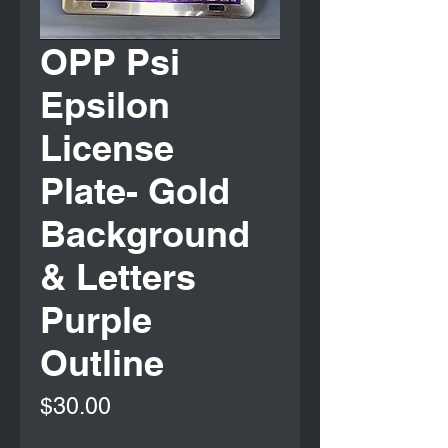
OPP Psi
Epsilon
License
Plate- Gold
Background
& Letters
Purple
Outline
Price
$30.00