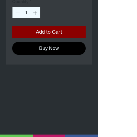
Quantity
*
Add to Cart
Buy Now