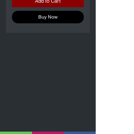
Add to Cart
Buy Now