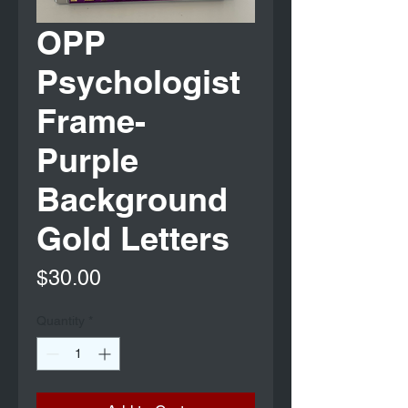
OPP
Psychologist
Frame-
Purple
Background
Gold Letters
Price
$30.00
Quantity
*