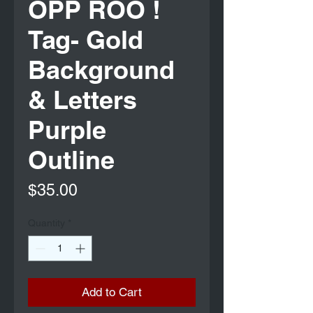
OPP ROO !
Tag- Gold
Background
& Letters
Purple
Outline
Price
$35.00
Quantity
*
Add to Cart