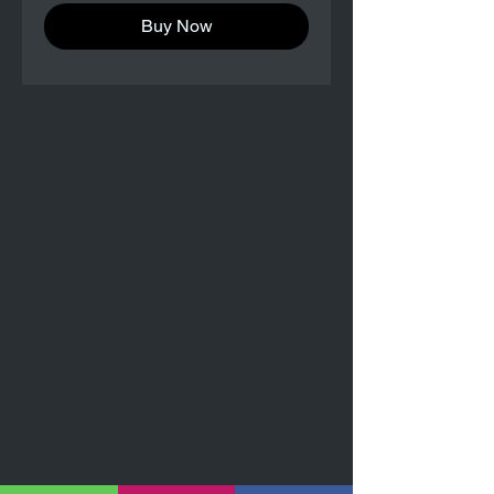
Buy Now