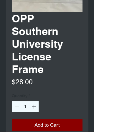
OPP
Southern
University
License
Frame
Price
$28.00
Quantity
*
Add to Cart