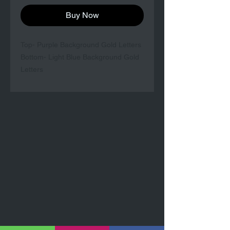
Buy Now
Top- Purple Background Gold Letters
Bottom- Light Blue Background Gold
Letters