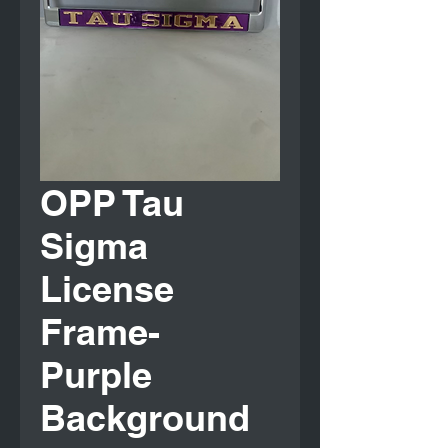
OPP Tau
Sigma
License
Frame-
Purple
Background