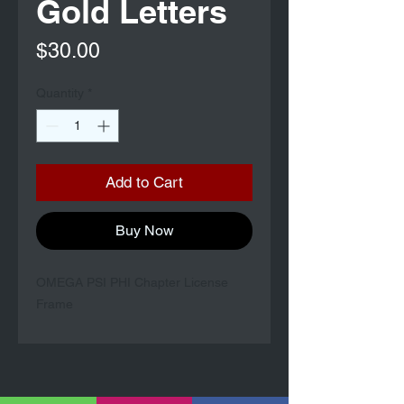
Gold Letters
Price
$30.00
Quantity
*
Add to Cart
Buy Now
OMEGA PSI PHI Chapter License
Frame